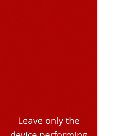
Leave only the
device performing