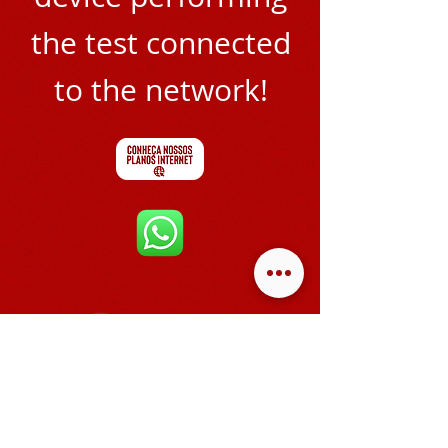
the test connected
to the network!
ATENDIMENTO
SEG A SEX
8H ÀS 18H00